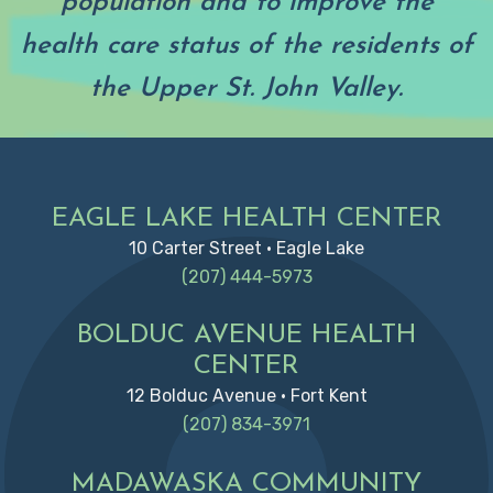
population and to improve the
health care status of the residents of
the Upper St. John Valley.
Footer
EAGLE LAKE HEALTH CENTER
10 Carter Street • Eagle Lake
(207) 444-5973
BOLDUC AVENUE HEALTH
CENTER
12 Bolduc Avenue • Fort Kent
(207) 834-3971
MADAWASKA COMMUNITY