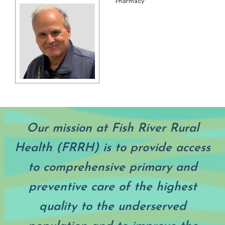
Pharmacy
Our mission at Fish River Rural
Health (FRRH) is to provide access
to comprehensive primary and
preventive care of the highest
quality to the underserved