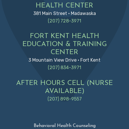
HEALTH CENTER
381 Main Street • Madawaska
(207) 728-3971
FORT KENT HEALTH
EDUCATION & TRAINING
CENTER
3 Mountain View Drive • Fort Kent
(207) 834-3971
AFTER HOURS CELL (NURSE
AVAILABLE)
(207) 898-9557
Behavioral Health Counseling