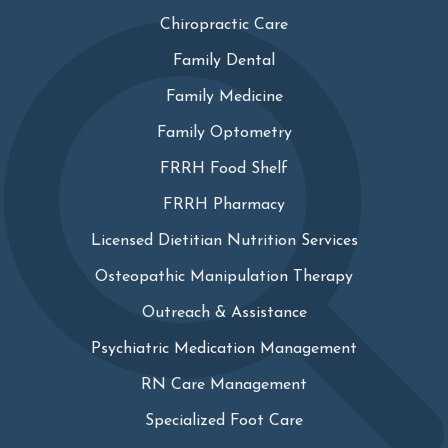
Chiropractic Care
Family Dental
Family Medicine
Family Optometry
FRRH Food Shelf
FRRH Pharmacy
Licensed Dietitian Nutrition Services
Osteopathic Manipulation Therapy
Outreach & Assistance
Psychiatric Medication Management
RN Care Management
Specialized Foot Care