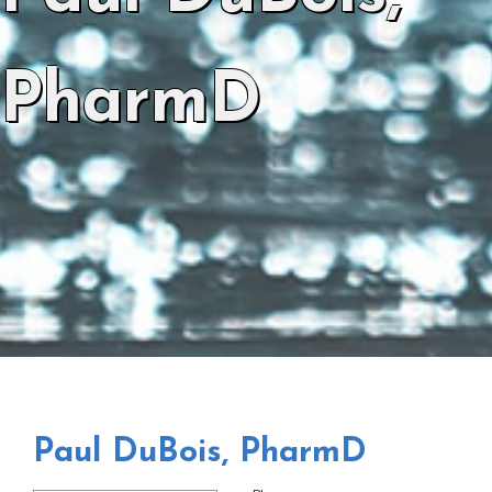
PharmD
Paul DuBois, PharmD