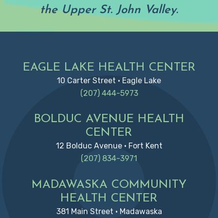
the Upper St. John Valley.
Footer
EAGLE LAKE HEALTH CENTER
10 Carter Street • Eagle Lake
(207) 444-5973
BOLDUC AVENUE HEALTH
CENTER
12 Bolduc Avenue • Fort Kent
(207) 834-3971
MADAWASKA COMMUNITY
HEALTH CENTER
381 Main Street • Madawaska