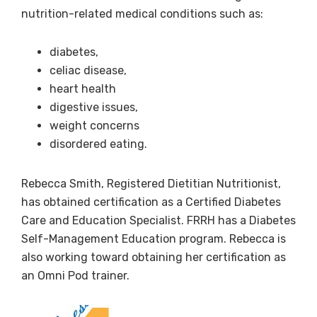
nutrition-related medical conditions such as:
diabetes,
celiac disease,
heart health
digestive issues,
weight concerns
disordered eating.
Rebecca Smith, Registered Dietitian Nutritionist,
has obtained certification as a Certified Diabetes
Care and Education Specialist. FRRH has a Diabetes
Self-Management Education program. Rebecca is
also working toward obtaining her certification as
an Omni Pod trainer.