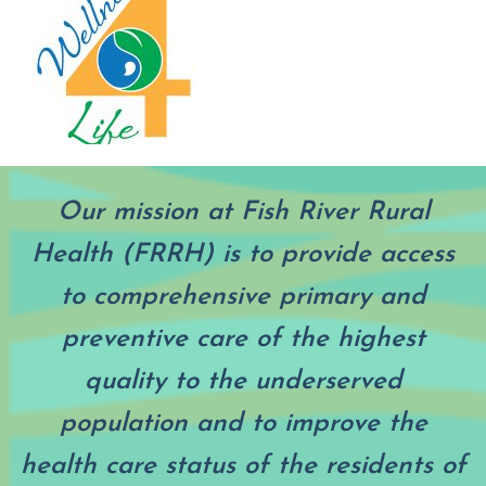
Our mission at Fish River Rural
Health (FRRH) is to provide access
to comprehensive primary and
preventive care of the highest
quality to the underserved
population and to improve the
health care status of the residents of