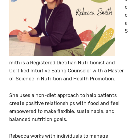
c
c
a
S
mith is a Registered Dietitian Nutritionist and
Certified Intuitive Eating Counselor with a Master
of Science in Nutrition and Health Promotion.
She uses a non-diet approach to help patients
create positive relationships with food and feel
empowered to make flexible, sustainable, and
balanced nutrition goals.
Rebecca works with individuals to manage