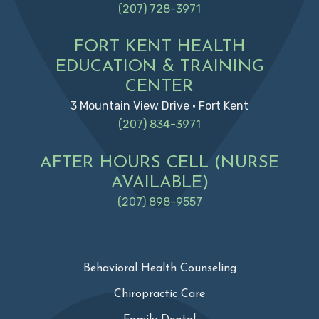
(207) 728-3971
FORT KENT HEALTH
EDUCATION & TRAINING
CENTER
3 Mountain View Drive • Fort Kent
(207) 834-3971
AFTER HOURS CELL (NURSE
AVAILABLE)
(207) 898-9557
Behavioral Health Counseling
Chiropractic Care