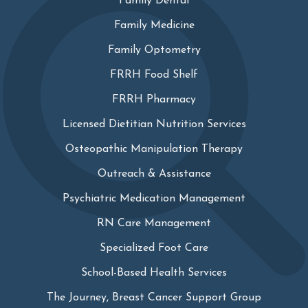
Family Dental
Family Medicine
Family Optometry
FRRH Food Shelf
FRRH Pharmacy
Licensed Dietitian Nutrition Services
Osteopathic Manipulation Therapy
Outreach & Assistance
Psychiatric Medication Management
RN Care Management
Specialized Foot Care
School-Based Health Services
The Journey, Breast Cancer Support Group