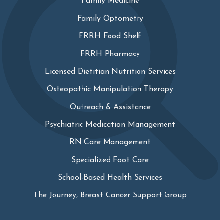
Family Medicine
Family Optometry
FRRH Food Shelf
FRRH Pharmacy
Licensed Dietitian Nutrition Services
Osteopathic Manipulation Therapy
Outreach & Assistance
Psychiatric Medication Management
RN Care Management
Specialized Foot Care
School-Based Health Services
The Journey, Breast Cancer Support Group