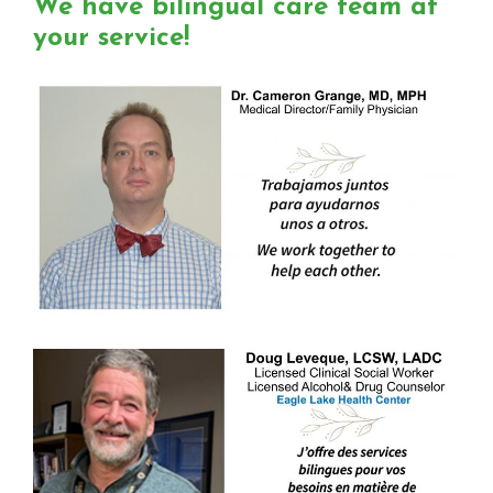
We have bilingual care team at
your service!