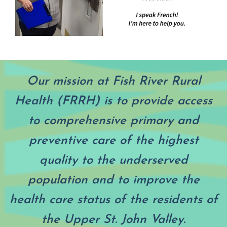
Our mission at Fish River Rural
Health (FRRH) is to provide access
to comprehensive primary and
preventive care of the highest
quality to the underserved
population and to improve the
health care status of the residents of
the Upper St. John Valley.