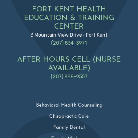
FORT KENT HEALTH
EDUCATION & TRAINING
CENTER
3 Mountain View Drive • Fort Kent
(207) 834-3971
AFTER HOURS CELL (NURSE
AVAILABLE)
(207) 898-9557
Behavioral Health Counseling
Chiropractic Care
Family Dental