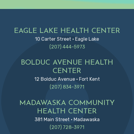
Footer
EAGLE LAKE HEALTH CENTER
10 Carter Street • Eagle Lake
(207) 444-5973
BOLDUC AVENUE HEALTH
CENTER
12 Bolduc Avenue • Fort Kent
(207) 834-3971
MADAWASKA COMMUNITY
HEALTH CENTER
381 Main Street • Madawaska
(207) 728-3971