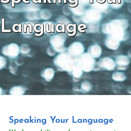
Language
Speaking Your Language