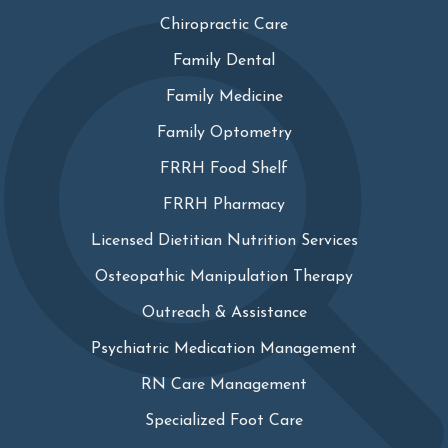
Chiropractic Care
Family Dental
Family Medicine
Family Optometry
FRRH Food Shelf
FRRH Pharmacy
Licensed Dietitian Nutrition Services
Osteopathic Manipulation Therapy
Outreach & Assistance
Psychiatric Medication Management
RN Care Management
Specialized Foot Care