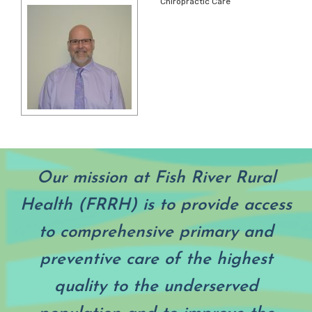
Chiropractic Care
Our mission at Fish River Rural
Health (FRRH) is to provide access
to comprehensive primary and
preventive care of the highest
quality to the underserved