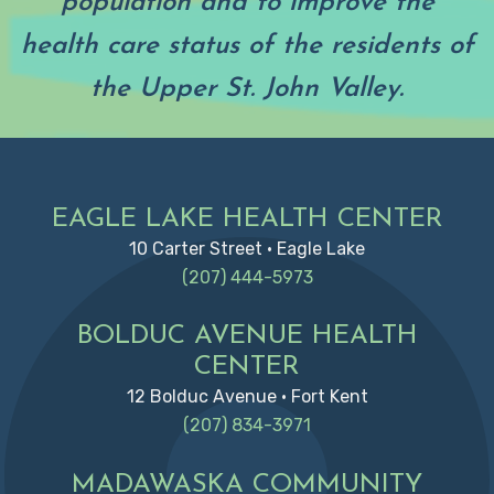
population and to improve the
health care status of the residents of
the Upper St. John Valley.
Footer
EAGLE LAKE HEALTH CENTER
10 Carter Street • Eagle Lake
(207) 444-5973
BOLDUC AVENUE HEALTH
CENTER
12 Bolduc Avenue • Fort Kent
(207) 834-3971
MADAWASKA COMMUNITY