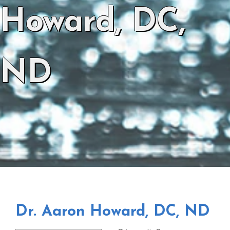
Howard, DC,
ND
Dr. Aaron Howard, DC, ND