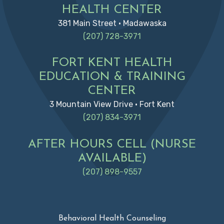
HEALTH CENTER
381 Main Street • Madawaska
(207) 728-3971
FORT KENT HEALTH
EDUCATION & TRAINING
CENTER
3 Mountain View Drive • Fort Kent
(207) 834-3971
AFTER HOURS CELL (NURSE
AVAILABLE)
(207) 898-9557
Behavioral Health Counseling