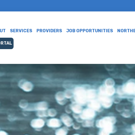
UT
SERVICES
PROVIDERS
JOB OPPORTUNITIES
NORTHE
ORTAL