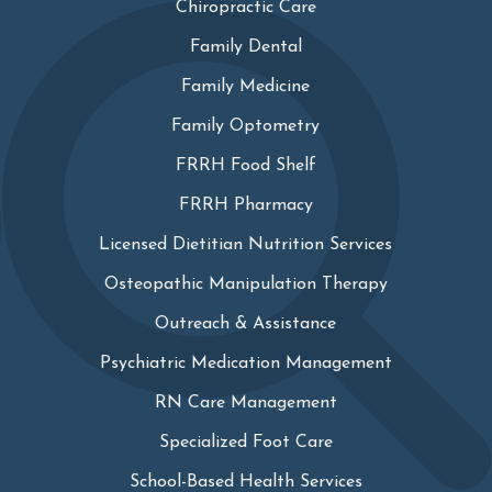
Chiropractic Care
Family Dental
Family Medicine
Family Optometry
FRRH Food Shelf
FRRH Pharmacy
Licensed Dietitian Nutrition Services
Osteopathic Manipulation Therapy
Outreach & Assistance
Psychiatric Medication Management
RN Care Management
Specialized Foot Care
School-Based Health Services