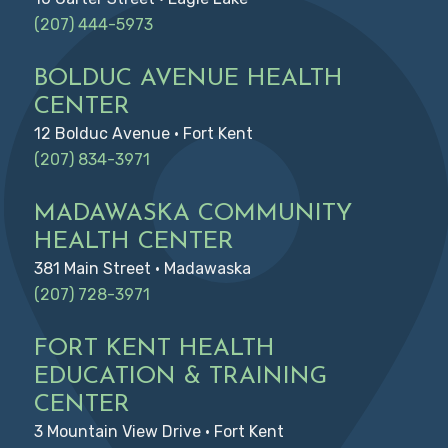
(207) 444-5973
BOLDUC AVENUE HEALTH
CENTER
12 Bolduc Avenue • Fort Kent
(207) 834-3971
MADAWASKA COMMUNITY
HEALTH CENTER
381 Main Street • Madawaska
(207) 728-3971
FORT KENT HEALTH
EDUCATION & TRAINING
CENTER
3 Mountain View Drive • Fort Kent