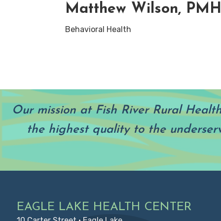
Matthew Wilson, PM
Behavioral Health
Our mission at Fish River Rural Healt
the highest quality to the underser
Footer
EAGLE LAKE HEALTH CENTER
10 Carter Street • Eagle Lake