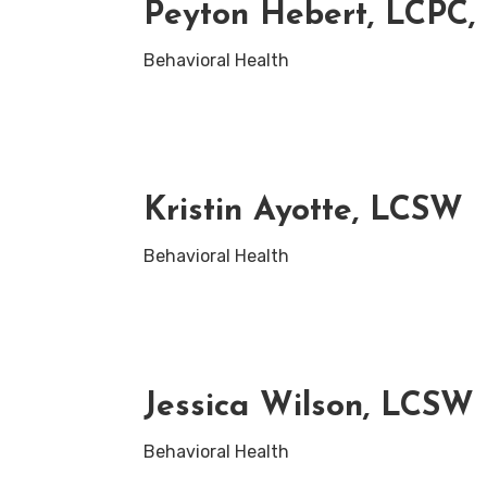
Peyton Hebert, LCPC
Behavioral Health
Kristin Ayotte, LCSW
Behavioral Health
Jessica Wilson, LCSW
Behavioral Health