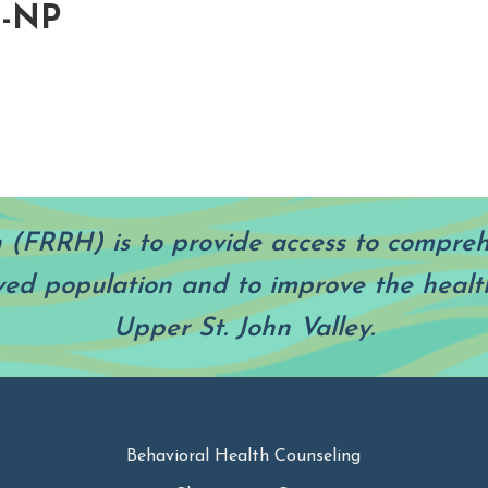
H-NP
h (FRRH) is to provide access to compre
ved population and to improve the health
Upper St. John Valley.
Behavioral Health Counseling