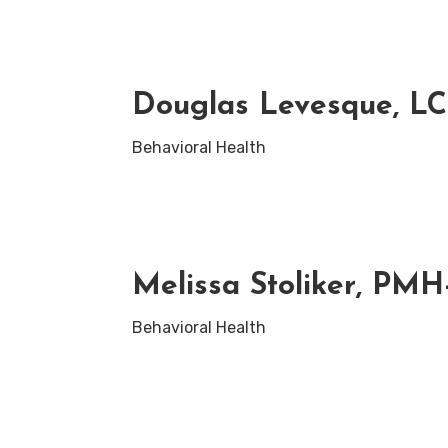
Douglas Levesque, L
Behavioral Health
Melissa Stoliker, PM
Behavioral Health