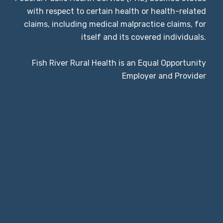
with respect to certain health or health-related
claims, including medical malpractice claims, for
itself and its covered individuals.
Fish River Rural Health is an Equal Opportunity
Employer and Provider