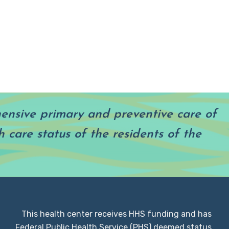
hensive primary and preventive care of
 care status of the residents of the
This health center receives HHS funding and has
Federal Public Health Service (PHS) deemed status