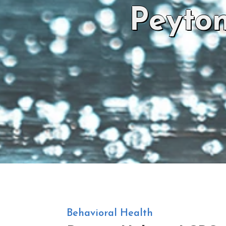
Peyto
Behavioral Health