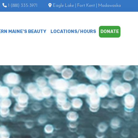
1 (888) 335-3971
Eagle Lake | Fort Kent | Madawaska
RN MAINE’S BEAUTY
LOCATIONS/HOURS
DONATE