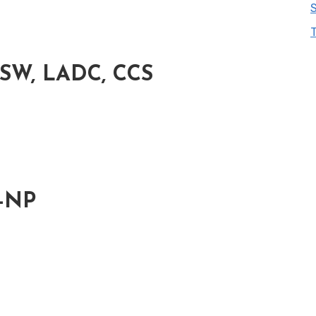
CSW, LADC, CCS
H-NP