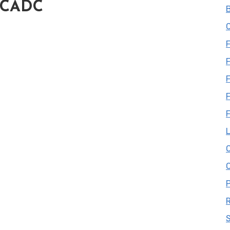
, CADC
B
C
F
F
L
S