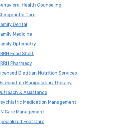
Sidebar
ehavioral Health Counseling
hiropractic Care
amily Dental
amily Medicine
Family Optometry
FRRH Food Shelf
FRRH Pharmacy
icensed Dietitian Nutrition Services
Osteopathic Manipulation Therapy
Outreach & Assistance
Psychiatric Medication Management
RN Care Management
pecialized Foot Care