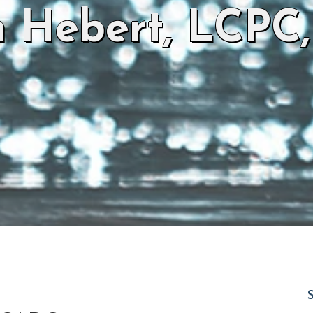
n Hebert, LCPC