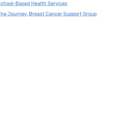
School-Based Health Services
The Journey, Breast Cancer Support Group